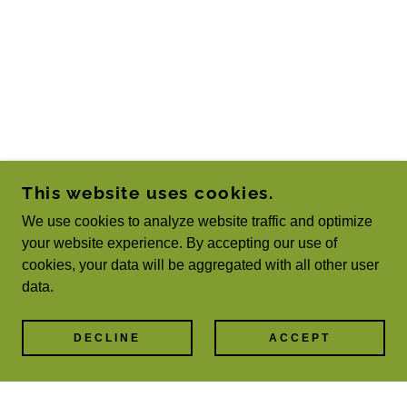
This website uses cookies.
We use cookies to analyze website traffic and optimize
your website experience. By accepting our use of
cookies, your data will be aggregated with all other user
data.
DECLINE
ACCEPT