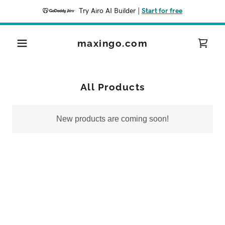
Try Airo AI Builder
|
Start for free
maxingo.com
All Products
New products are coming soon!